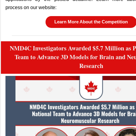
process on our website:
Learn More About the Competition
NMD4C Investigators Awarded $5.7 Million as Pa
Team to Advance 3D Models for Brain and Ne
Research