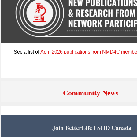
See a list of
April 2026 publications from NMD4C membe
Community News
Join BetterLife FSHD Canada