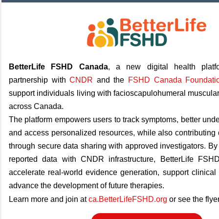
BetterLife FSHD Canada
, a new digital health plat
partnership with
CNDR
and the
FSHD Canada Foundati
support individuals living with facioscapulohumeral muscul
across Canada.
The platform empowers users to track symptoms, better under
and access personalized resources, while also contributing d
through secure data sharing with approved investigators. By 
reported data with CNDR infrastructure, BetterLife FS
accelerate real-world evidence generation, support clinical 
advance the development of future therapies.
Learn more and join at
ca.BetterLifeFSHD.org
or see the flye