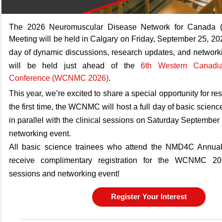
The 2026 Neuromuscular Disease Network for Canada 
Meeting will be held in Calgary on Friday, September 25, 2
day of dynamic discussions, research updates, and networkin
will be held just ahead of the
6th Western Canadi
Conference (WCNMC 2026)
.
This year, we’re excited to share a special opportunity for re
the first time, the WCNMC will host a full day of basic scien
in parallel with the clinical sessions on Saturday September
networking event.
All basic science trainees who attend the NMD4C Annual
receive complimentary registration for the WCNMC 20
sessions and networking event!
Register Your Interest