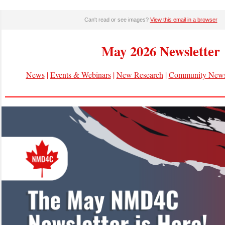
Can't read or see images?
View this email in a browser
May 2026 Newsletter
News
|
Events & Webinars
|
New Research
|
Community New