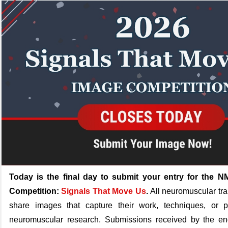
Today is the final day to submit your entry for the
Competition:
Signals That Move Us
.
All neuromuscular tra
share images that capture their work, techniques, or p
neuromuscular research. Submissions received by the en