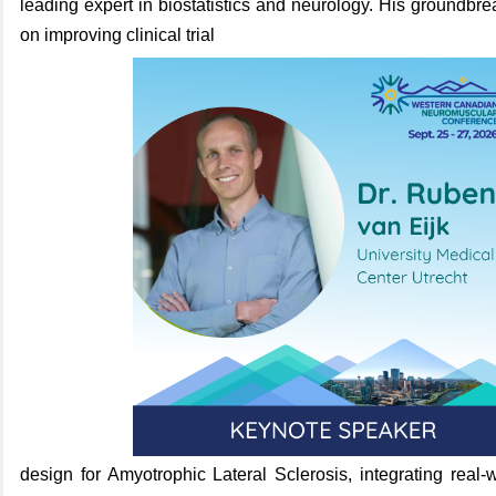
leading expert in biostatistics and neurology.
His groundbre
on improving clinical
trial
design for Amyotrophic Lateral Sclerosis, integrating real-