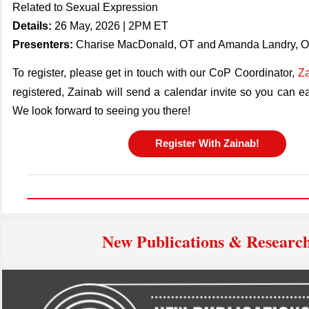
Related to Sexual Expression
Details:
26 May, 2026 | 2PM ET
Presenters:
Charise MacDonald, OT and Amanda Landry, 
To register, please get in touch with our CoP Coordinator,
Za
registered,
Zainab
will send a calendar invite so you can ea
We look forward to seeing you there!
Register With Zainab!
New Publications & Researc