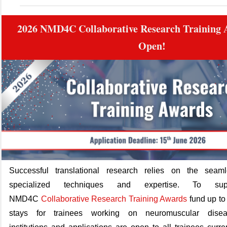
2026 NMD4C Collaborative Research Training
Open!
Successful translational research relies on the sea
specialized techniques and
expertise
.
To sup
NMD4C
Collaborative Research Training Awards
fund up to
stays for trainees working on neuromuscular dise