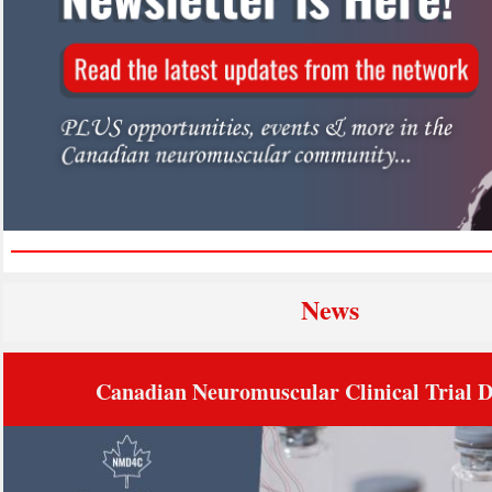
Ne
ws
Canadian Neuromuscular Clinical Trial 