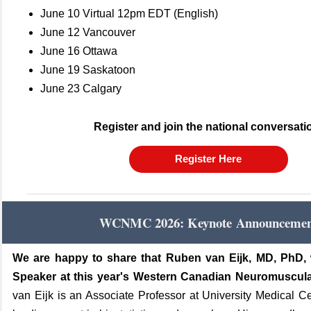
June 10 Virtual 12pm EDT (English)
June 12 Vancouver
June 16 Ottawa
June 19 Saskatoon
June 23 Calgary
Register and join the national conversati
Register Here
WCNMC 2026:
Keynote Announceme
We are happy to share that Ruben van Eijk, MD, PhD, 
Speaker at this year's Western Canadian Neuromuscul
van Eijk is an Associate Professor at University Medical C