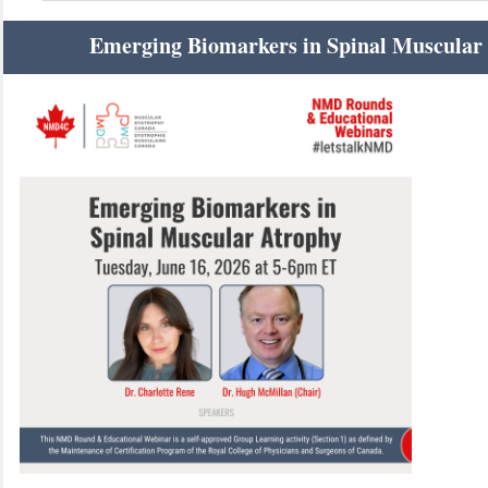
Emerging Biomarkers in Spinal Muscular