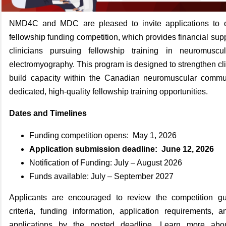
NMD4C and MDC are pleased to invite applications to ou
fellowship funding competition, which provides financial supp
clinicians pursuing fellowship training in neuromusc
electromyography. This program is designed to strengthen cli
build capacity within the Canadian neuromuscular commu
dedicated, high‑quality fellowship training opportunities.
Dates and Timelines
Funding competition opens: May 1, 2026
Application submission deadline: June 12, 2026
Notification of Funding: July – August 2026
Funds available: July – September 2027
Applicants are encouraged to review the competition guide
criteria, funding information, application requirements, 
applications by the posted deadline. Learn more abou