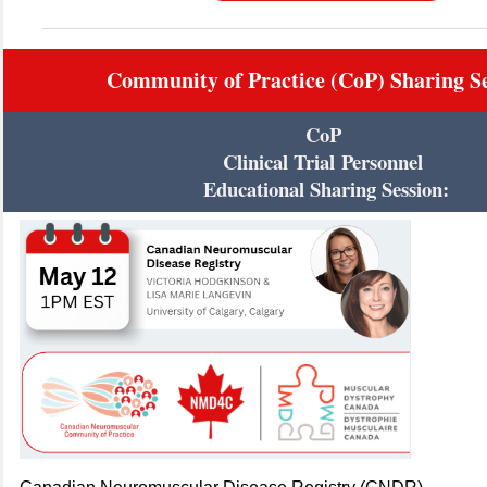
Community of Practice (CoP) Sharing Se
CoP
Clinical Trial
Personnel
Educational Sharing Session: