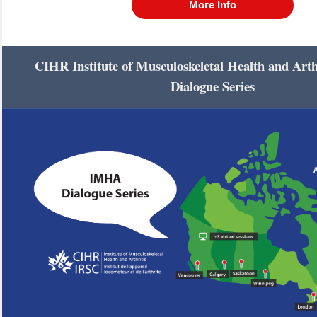
More Info
CIHR Institute of Musculoskeletal Health and Art
Dialogue Series