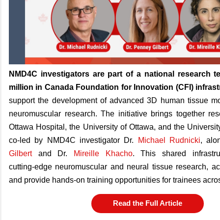
NMD4C investigators are part of a national research 
million in Canada Foundation for Innovation (CFI) infras
support the development of advanced 3D human tissue mo
neuromuscular research. The initiative brings together re
Ottawa Hospital, the University of Ottawa, and the Universit
co‑led by NMD4C investigator Dr.
Michael Rudnicki
, alo
Gilbert
and Dr.
Mireille Khacho
. This shared infrastr
cutting‑edge neuromuscular and neural tissue research, ac
and provide hands‑on training opportunities for trainees ac
Read the Full Article