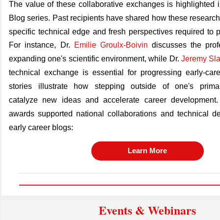
The value of these collaborative exchanges is highlighted 
Blog series. Past recipients have shared how these research
specific technical edge and fresh perspectives
required
to 
For instance, Dr.
Emilie Groulx-Boivin
discusses the prof
expanding one's scientific environment, while Dr.
Jeremy Sla
technical exchange is essential for progressing early-car
stories illustrate how stepping outside of one's prima
catalyze
new ideas
and accelerate career development.
awards supported national collaborations and technical de
early career blogs:
Learn More
Events & Webinars