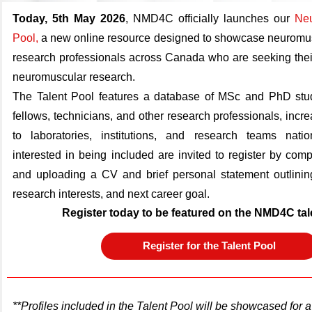
Today, 5th May 2026
,
NMD4C officially launches our
Neu
Pool
,
a new online resource designed to showcase neuromus
research professionals across Canada who are seeking their
neuromuscular research.
The Talent Pool features a database of MSc and PhD stud
fellows, technicians, and other research professionals, increas
to laboratories, institutions, and research teams natio
interested in being included are invited to register by comp
and uploading a CV and brief personal statement outlining
research interests, and next career goal.
Register today to be featured on the NMD4C tal
Register for the Talent Pool
**Profiles included in the Talent Pool will be showcased for a