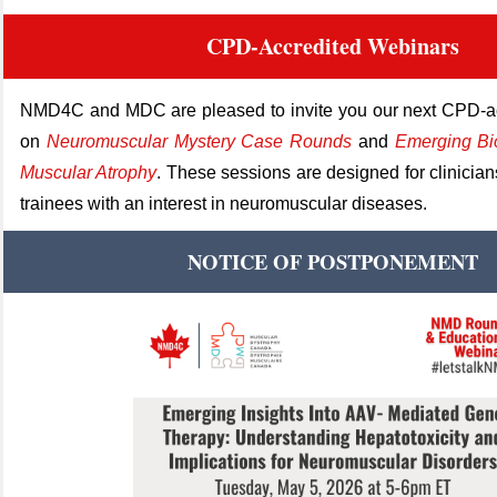
CPD-Accredited Webinars
NMD4C and MDC are pleased to invite you our next
CPD
‑
a
on
Neuromuscular Mystery Case Rounds
and
Emerging Bi
Muscular Atrophy
.
These sessions are designed for clinician
trainees w
ith an interest in neuromuscular diseases.
NOTICE OF POSTPONEMENT