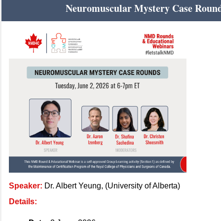
Neuromuscular Mystery Case Roun
Speaker:
Dr. Albert Yeung, (University of Alberta)
Details: