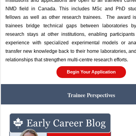
institutions
and applications are open to all trainees curre
NMD field in Canada. This includes MSc and PhD stude
fellows as well as other research trainees
.
The award is
trainees bridge technical gaps between laboratories by
research stays at other institutions, enabling participan
experience with specialized experimental models or anal
transfer new knowledge back to their home laboratories, and
relationships that strengthen multi‑centre research efforts.
Begin Your Application
Trainee Perspectives