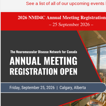
See a list of all of our upcoming events
2026 NMD4C Annual Meeting Registration
– 25 September 2026 –