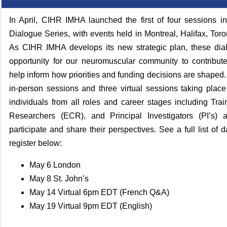
In April, CIHR IMHA launched the first of four sessions i
Dialogue Series, with events held in Montreal, Halifax, Tor
As CIHR IMHA develops its new strategic plan, these dia
opportunity for our neuromuscular community to contribut
help inform how priorities and funding decisions are shaped.
in‑person sessions and three virtual sessions taking plac
individuals from all roles and career stages including Tra
Researchers (ECR), and Principal Investigators (PI’s) 
participate and share their perspectives.
See a full list of 
register below:
May 6 London
May 8 St. John’s
May 14 Virtual 6pm EDT (French Q&A)
May 19 Virtual 9pm EDT (English)