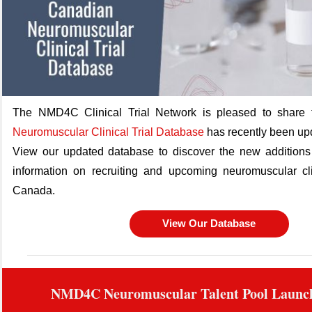
The NMD4C Clinical Trial Network is pleased to share 
Neuromuscular Clinical Trial Database
has recently been up
View our updated database to discover the new additions 
information on recruiting and upcoming neuromuscular clin
Canada.
View Our Database
NMD4C Neuromuscular Talent Pool Launc