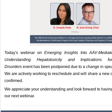
Today's webinar on
Emerging Insights Into AAV‑Media
Understanding Hepatotoxicity and Implications fo
Disorders
event has been postponed due to a change in speak
We are actively working to reschedule and will share a new d
confirmed.
We appreciate your understanding and look forward to having
our next webinar.