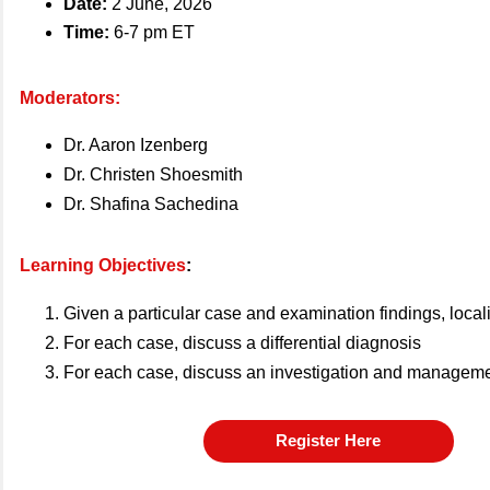
Date:
2 June, 2026
Time:
6-7 pm ET
Moderators:
Dr. Aaron Izenberg
Dr. Christen Shoesmith
Dr. Shafina Sachedina
Learning Objectives
:
Given a particular case and examination findings, local
For each case, discuss a differential diagnosis
For each case, discuss an investigation and manageme
Register Here