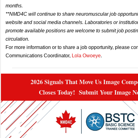
months.
**NMD4C will continue to share neuromuscular job opportunit
website and social media channels. Laboratories or institutio
promote available positions are welcome to submit job postin
circulation.
For more information or to share a job opportunity, please con
Communications Coordinator,
Lola Owoeye
.
2026 Signals That Move Us Image Compe
Closes Today! Submit Your Image 