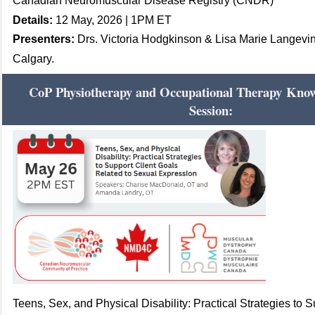
Canadian Neuromuscular Disease Registry (CNDR)
Details:
12 May, 2026 | 1PM ET
Presenters:
Drs. Victoria Hodgkinson & Lisa Marie Langevin,
Calgary.
CoP Physiotherapy and Occupational Therapy
Knowl
Session:
Teens, Sex, and Physical Disability: Practical Strategies to 