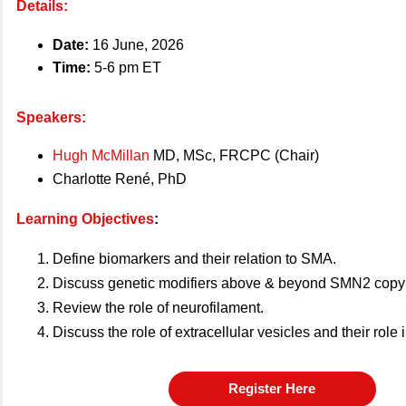
Details:
Date:
16 June, 2026
Time:
5-6 pm ET
Speakers:
Hugh McMillan
MD, MSc, FRCPC (Chair)
Charlotte René, PhD
Learning Objectives
:
Define biomarkers and their relation to SMA.
Discuss genetic modifiers above & beyond SMN2 copy
Review the role of neurofilament.
Discuss the role of extracellular vesicles and their role
Register Here