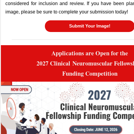
considered for inclusion and review. If you have been pla
image, please be sure to complete your submission today!
Submit Your Image!
Applications are Open for the
2027
Clinical
Neuromuscular Fellow
Funding Competition